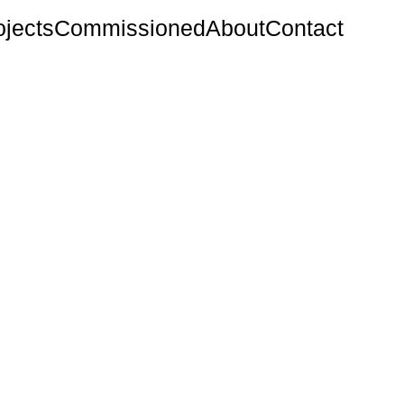
ojects
Commissioned
About
Contact