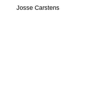
Josse Carstens